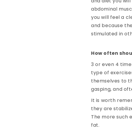
and diet you wil
abdominal muscle
you will feel a 
and because they
stimulated in oth
How often shou
3 or even 4 time
type of exercise
themselves to t
gasping, and of
It is worth reme
they are stabiliz
The more such ex
fat.