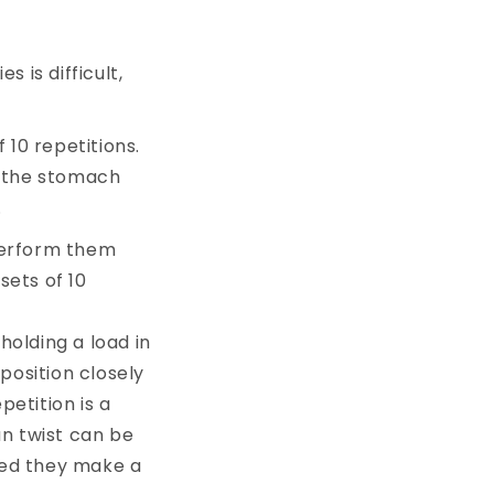
s is difficult,
 10 repetitions.
o the stomach
.
 perform them
sets of 10
 holding a load in
position closely
petition is a
an twist can be
ned they make a