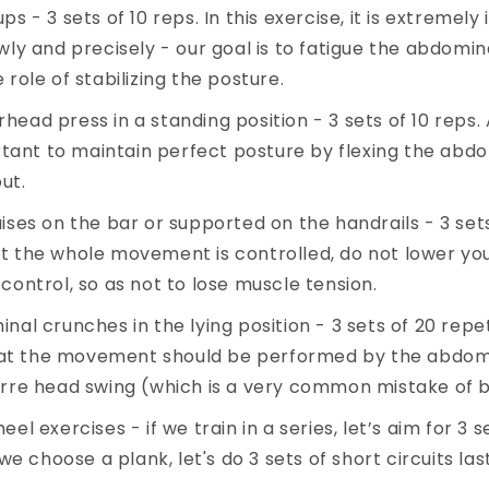
ps - 3 sets of 10 reps. In this exercise, it is extremel
wly and precisely - our goal is to fatigue the abdomin
 role of stabilizing the posture.
ead press in a standing position - 3 sets of 10 reps.
ortant to maintain perfect posture by flexing the ab
ut.
ises on the bar or supported on the handrails - 3 sets
t the whole movement is controlled, do not lower you
control, so as not to lose muscle tension.
nal crunches in the lying position - 3 sets of 20 repe
t the movement should be performed by the abdom
arre head swing (which is a very common mistake of 
el exercises - if we train in a series, let’s aim for 3 s
f we choose a plank, let's do 3 sets of short circuits la