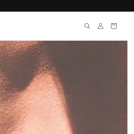
Log in
Cart