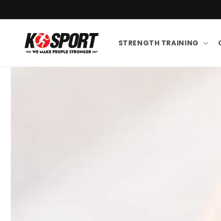
Skip to content
STRENGTH TRAINING