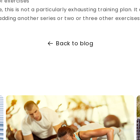
of exercises
, this is not a particularly exhausting training plan. It
dding another series or two or three other exercises
Back to blog