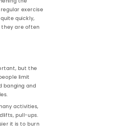
thening the
 regular exercise
quite quickly,
 they are often
ortant, but the
people limit
d banging and
es.
any activities,
lifts, pull-ups.
er it is to burn