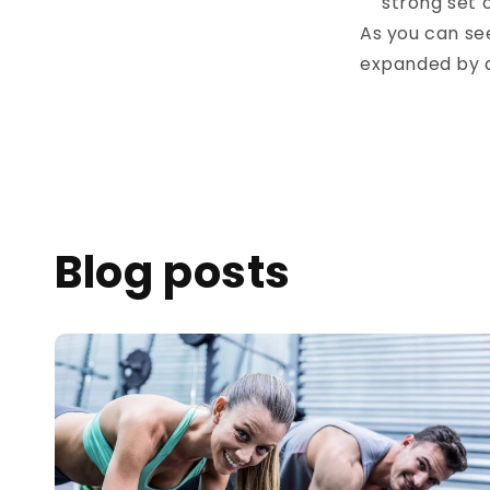
strong set 
As you can see
expanded by a
Blog posts