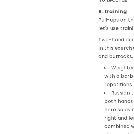
40 seconds.
training
Pull-ups on the
let's use trai
Two-hand dumbb
In this exerc
and buttocks, 
Weighted
with a barbe
repetitions
Russian t
both hands 
here so as n
right and le
combined w