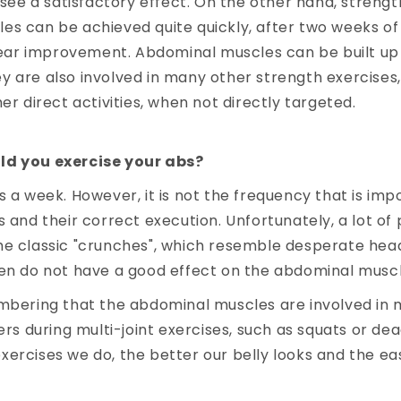
l see a satisfactory effect. On the other hand, streng
s can be achieved quite quickly, after two weeks of
clear improvement. Abdominal muscles can be built up 
 are also involved in many other strength exercises,
er direct activities, when not directly targeted.
ld you exercise your abs?
s a week. However, it is not the frequency that is imp
s and their correct execution. Unfortunately, a lot of 
he classic "crunches", which resemble desperate hea
ten do not have a good effect on the abdominal muscl
mbering that the abdominal muscles are involved in m
ers during multi-joint exercises, such as squats or dead
ercises we do, the better our belly looks and the easi