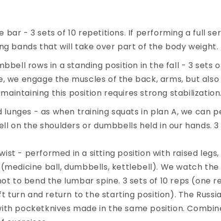
 bar - 3 sets of 10 repetitions. If performing a full serie
ning bands that will take over part of the body weight.
ell rows in a standing position in the fall - 3 sets of
ise, we engage the muscles of the back, arms, but als
maintaining this position requires strong stabilization
 lunges - as when training squats in plan A, we can
ll on the shoulders or dumbbells held in our hands. 3 
wist - performed in a sitting position with raised legs,
(medicine ball, dumbbells, kettlebell). We watch the 
ot to bend the lumbar spine. 3 sets of 10 reps (one re
ft turn and return to the starting position). The Russi
ith pocketknives made in the same position. Combi