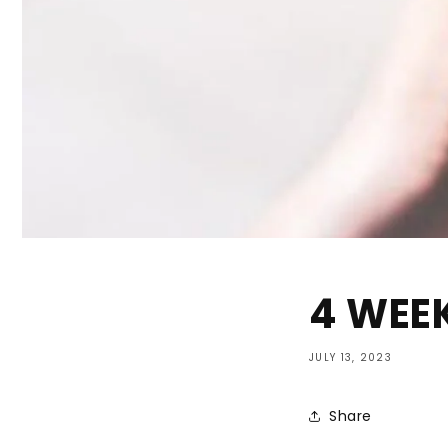
4 WEEK
JULY 13, 2023
Share