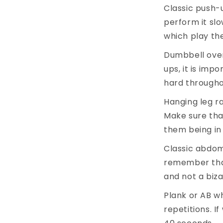
Classic push-u
perform it slo
which play the
Dumbbell overh
ups, it is imp
hard througho
Hanging leg ra
Make sure tha
them being in 
Classic abdomi
remember tha
and not a biz
Plank or AB whe
repetitions. I