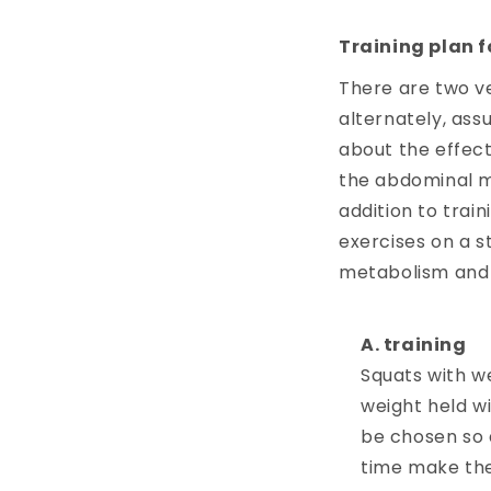
Training plan f
There are two ve
alternately, ass
about the effect
the abdominal mu
addition to train
exercises on a st
metabolism and 
training
Squats with we
weight held wi
be chosen so 
time make the 