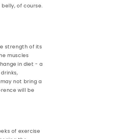
belly, of course.
e strength of its
 the muscles
hange in diet - a
drinks,
t may not bring a
erence will be
weeks of exercise