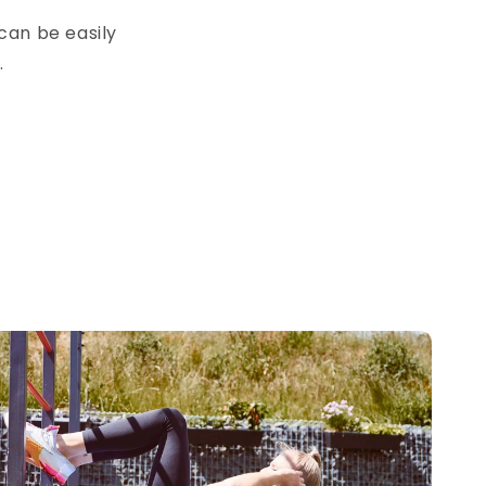
 can be easily
.