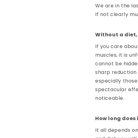
We are in the la
If not clearly mu
Without a diet, 
If you care abou
muscles, it is un
cannot be hidden
sharp reduction 
especially those
spectacular effe
noticeable.
How long does i
It all depends on