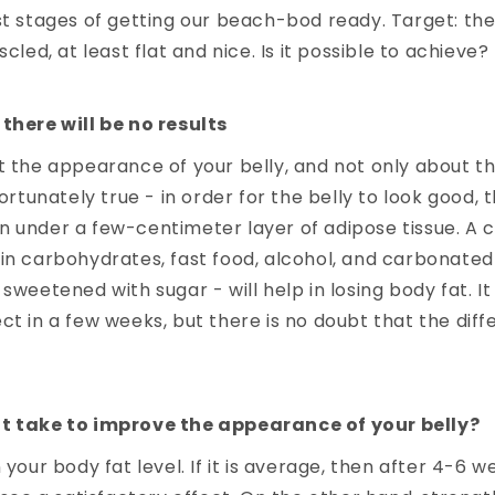
st stages of getting our beach-bod ready. Target: the 
scled, at least flat and nice. Is it possible to achieve?
there will be no results
t the appearance of your belly, and not only about th
fortunately true - in order for the belly to look good,
 under a few-centimeter layer of adipose tissue. A c
in carbohydrates, fast food, alcohol, and carbonated 
 sweetened with sugar - will help in losing body fat. I
ct in a few weeks, but there is no doubt that the diff
t take to improve the appearance of your belly?
 your body fat level. If it is average, then after 4-6 