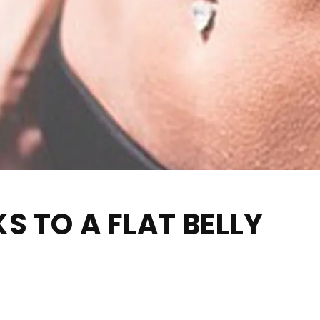
S TO A FLAT BELLY