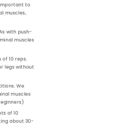
y important to
al muscles,
 As with push-
dominal muscles
 of 10 reps.
r legs without
titions. We
inal muscles
beginners)
ets of 10
sting about 30-