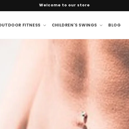
Welcome to our store
OUTDOOR FITNESS
CHILDREN'S SWINGS
BLOG