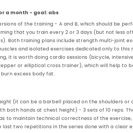
or a month - goal: abs
rsions of the training - A and B, which should be pe
uming that you train every 2 or 3 days (but not less of
s). Both training plans include strength multi-joint ex
scles and isolated exercises dedicated only to this 
ing, it is worth doing cardio sessions (bicycle, intensiv
epper or elliptical cross trainer), which will help to 
burn excess body fat.
ight (it can be a barbell placed on the shoulders or a
th both hands at chest height) - 3 sets of 10 reps. T
as to maintain technical correctness of the exercise,
last two repetitions in the series done with a clear e