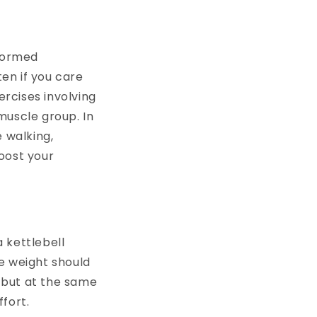
rformed
ten if you care
ercises involving
muscle group. In
e walking,
boost your
 kettlebell
he weight should
 but at the same
ffort.