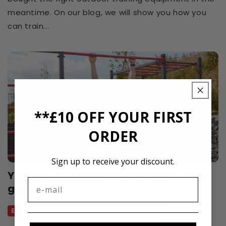
meantime. On our blog, we will show you how you
can train...
**£10 OFF YOUR FIRST
ORDER
Sign up to receive your discount.
Your K-Sport summer workout in the
garden
Equipment
Exercise
Helpful
Outdoor