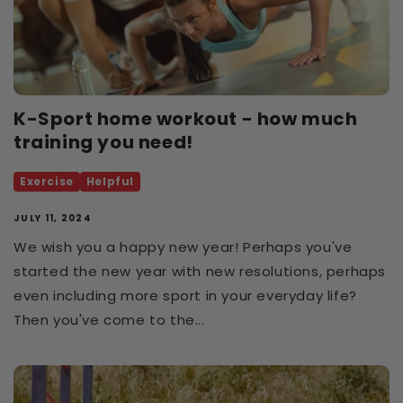
K-Sport home workout - how much
training you need!
Exercise
Helpful
JULY 11, 2024
We wish you a happy new year! Perhaps you've
started the new year with new resolutions, perhaps
even including more sport in your everyday life?
Then you've come to the...