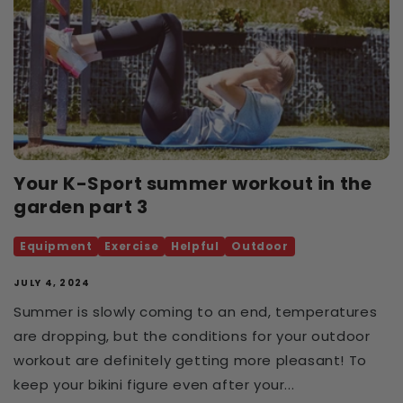
Your K-Sport summer workout in the
garden part 3
Equipment
Exercise
Helpful
Outdoor
JULY 4, 2024
Summer is slowly coming to an end, temperatures
are dropping, but the conditions for your outdoor
workout are definitely getting more pleasant! To
keep your bikini figure even after your...