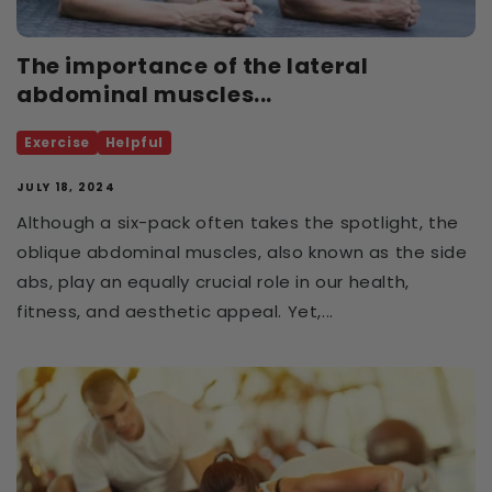
The importance of the lateral
abdominal muscles...
Exercise
Helpful
JULY 18, 2024
Although a six-pack often takes the spotlight, the
oblique abdominal muscles, also known as the side
abs, play an equally crucial role in our health,
fitness, and aesthetic appeal. Yet,...