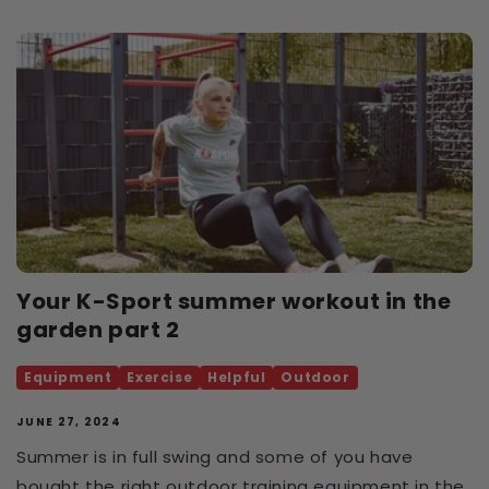
Your K-Sport summer workout in the
garden part 2
Equipment
Exercise
Helpful
Outdoor
JUNE 27, 2024
Summer is in full swing and some of you have
bought the right outdoor training equipment in the