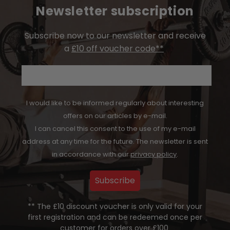
Newsletter subscription
Subscribe now to our newsletter and receive
a
£10 off voucher code**
Email
I would like to be informed regularly about interesting
offers on our articles by e-mail.
I can cancel this consent to the use of my e-mail
address at any time for the future. The newsletter is sent
in accordance with our
privacy policy
.
Subscribe
** The £10 discount voucher is only valid for your
first registration and can be redeemed once per
customer for orders over £100
.