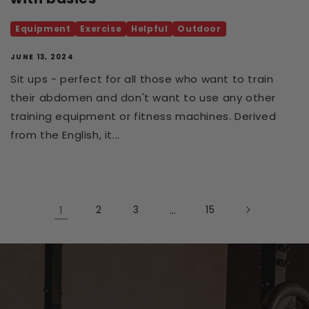
Equipment
Exercise
Helpful
Outdoor
JUNE 13, 2024
Sit ups - perfect for all those who want to train
their abdomen and don't want to use any other
training equipment or fitness machines. Derived
from the English, it...
1
2
3
…
15