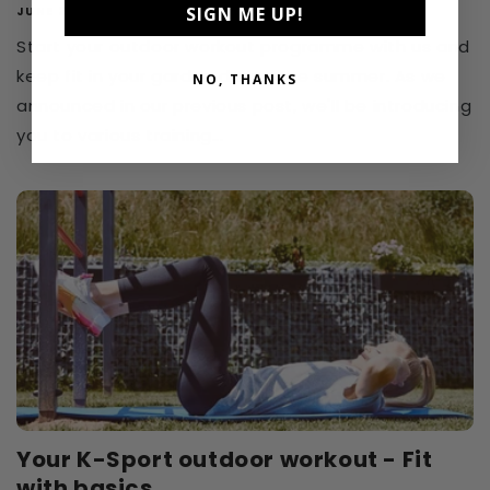
SIGN ME UP!
JUNE 20, 2024
Start your outdoor workout programme with us and
keep fit in your garden during the summer. As we
NO, THANKS
announced in our previous post, we'll be introducing
you to various training...
Your K-Sport outdoor workout - Fit
with basics