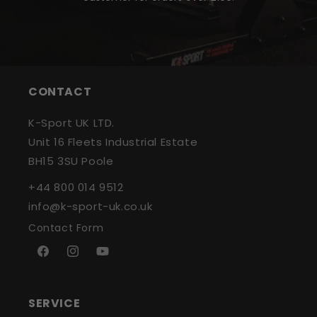
CONTACT
K-Sport UK LTD.
Unit 16 Fleets Industrial Estate
BH15 3SU Poole
+44 800 014 9512
info@k-sport-uk.co.uk
Contact Form
Facebook
Instagram
YouTube
SERVICE