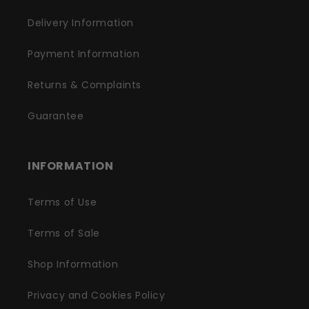
Delivery Information
Payment Information
Returns & Complaints
Guarantee
INFORMATION
Terms of Use
Terms of Sale
Shop Information
Privacy and Cookies Policy