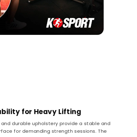
ility for Heavy Lifting
 and durable upholstery provide a stable and
rface for demanding strength sessions. The