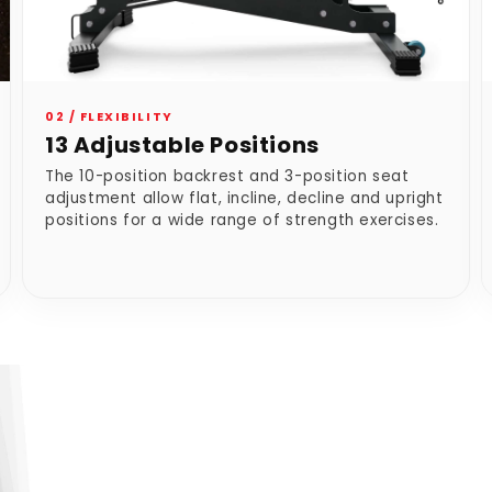
02 / FLEXIBILITY
13 Adjustable Positions
The 10-position backrest and 3-position seat
adjustment allow flat, incline, decline and upright
positions for a wide range of strength exercises.