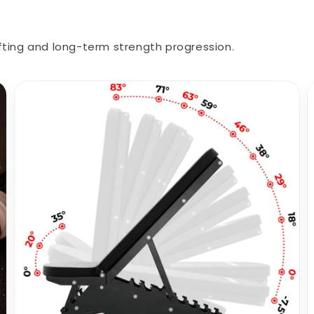
ting and long-term strength progression.