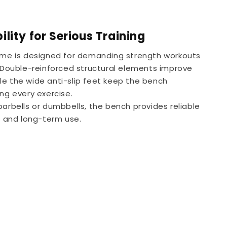
lity for Serious Training
rame is designed for demanding strength workouts
. Double-reinforced structural elements improve
while the wide anti-slip feet keep the bench
ng every exercise.
barbells or dumbbells, the bench provides reliable
ng and long-term use.