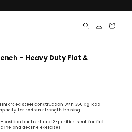
Log in
Cart
Bench – Heavy Duty Flat &
einforced steel construction with 350 kg load
apacity for serious strength training
0-position backrest and 3-position seat for flat,
ncline and decline exercises