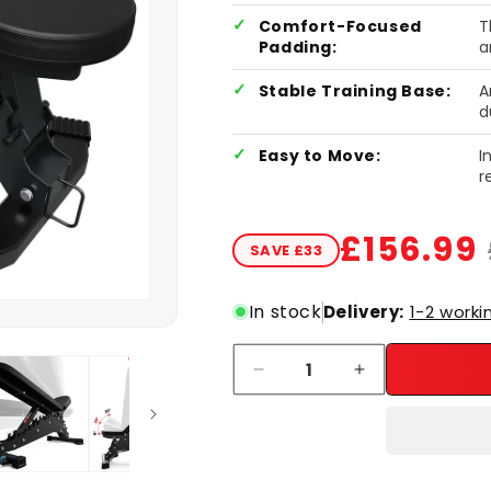
Comfort-Focused
T
Padding:
a
Stable Training Base:
A
d
Easy to Move:
I
r
£156.99
SAVE £33
Sale price
Regular price
In stock
Delivery:
1-2 worki
Quantity
Decrease quantity for Adjusta
Increase quantit