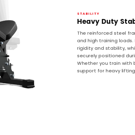
STABILITY
Heavy Duty Stabi
The reinforced steel f
and high training loads
rigidity and stability, 
securely positioned duri
Whether you train with 
support for heavy lifti