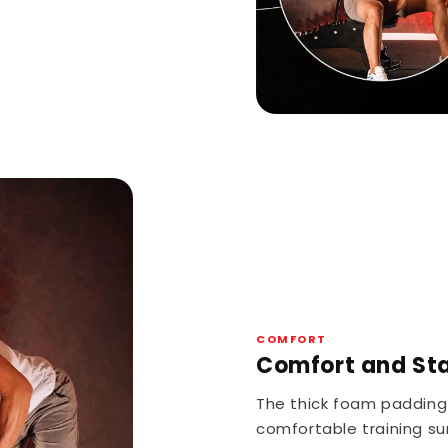
COMFORT
Comfort and Stab
The thick foam padding
comfortable training su