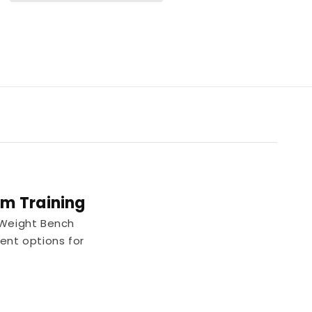
m Training
 Weight Bench
ment options for