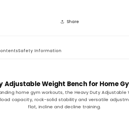
Share
ontents
Safety Information
y Adjustable Weight Bench for Home Gy
manding home gym workouts, the Heavy Duty Adjustable
oad capacity, rock-solid stability and versatile adjust
flat, incline and decline training.