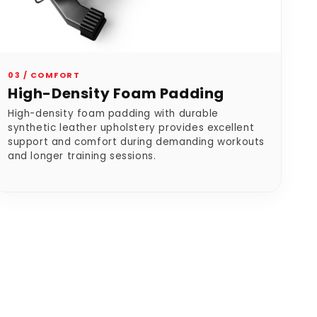
03 / COMFORT
High-Density Foam Padding
High-density foam padding with durable
synthetic leather upholstery provides excellent
support and comfort during demanding workouts
and longer training sessions.