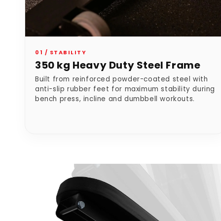
01 / STABILITY
350 kg Heavy Duty Steel Frame
Built from reinforced powder-coated steel with
anti-slip rubber feet for maximum stability during
bench press, incline and dumbbell workouts.