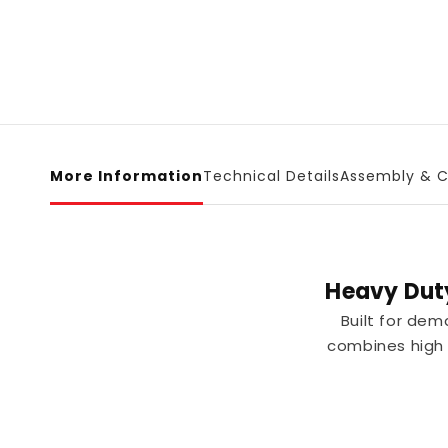
More Information
Technical Details
Assembly & C
Heavy Dut
Built for de
combines high l