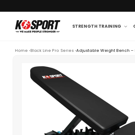
Skip to content
STRENGTH TRAINING
Home
›
Black Line Pro Series
›
Adjustable Weight Bench – 
Skip to product information