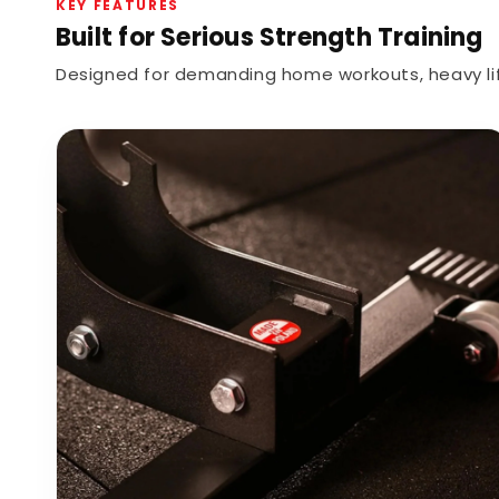
KEY FEATURES
Built for Serious Strength Training
Designed for demanding home workouts, heavy lif