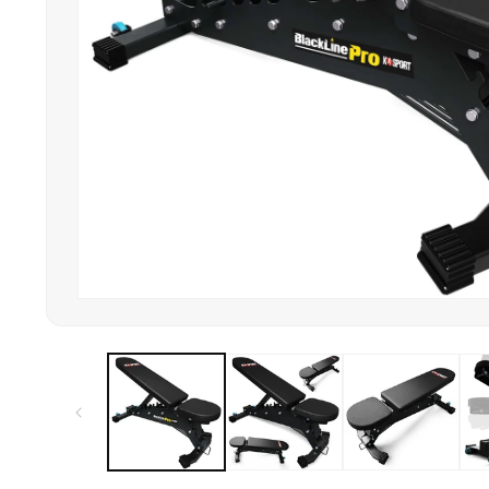
Open media 1 in modal