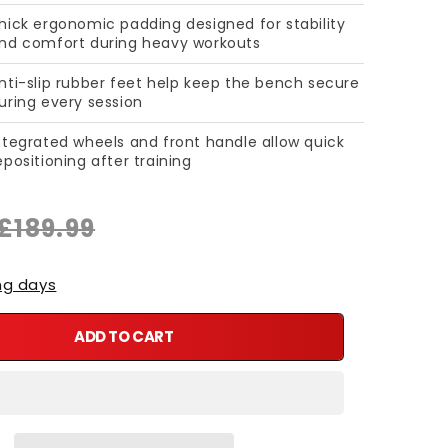
hick ergonomic padding designed for stability
nd comfort during heavy workouts
nti-slip rubber feet help keep the bench secure
uring every session
ntegrated wheels and front handle allow quick
epositioning after training
£189.99
ng days
ADD TO CART
ble Weight Bench – Heavy Duty Flat &amp; Incline Bench
y for Adjustable Weight Bench – Heavy Duty Flat &amp; Incline 