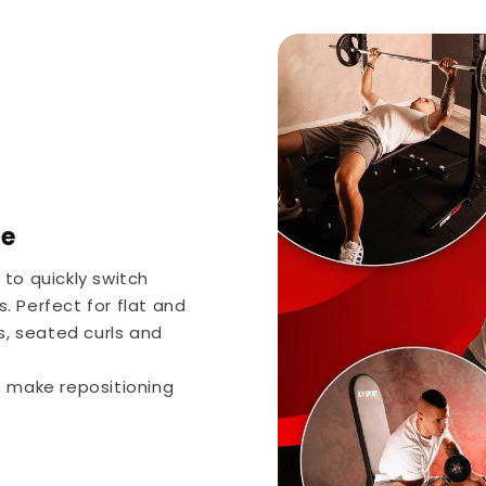
se
to quickly switch
s. Perfect for flat and
s, seated curls and
e make repositioning