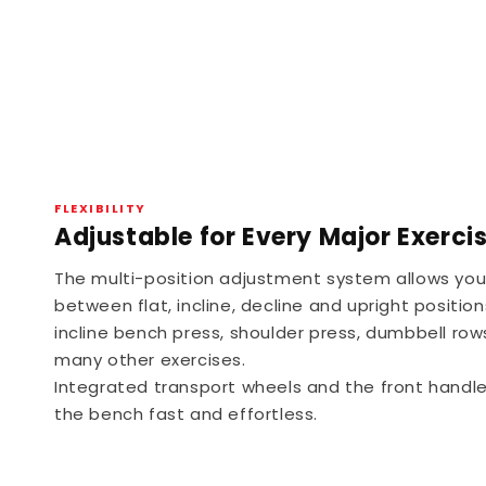
FLEXIBILITY
Adjustable for Every Major Exerci
The multi-position adjustment system allows you 
between flat, incline, decline and upright position
incline bench press, shoulder press, dumbbell row
many other exercises.
Integrated transport wheels and the front handl
the bench fast and effortless.