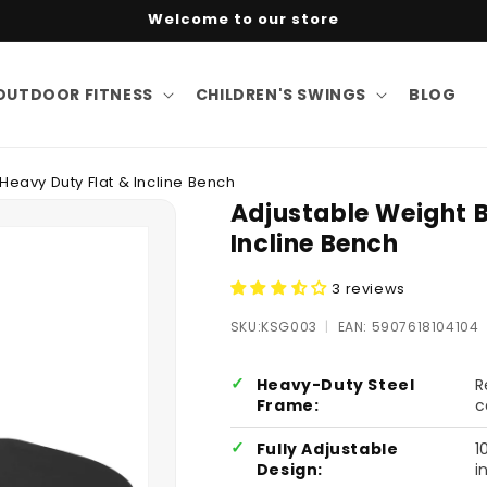
Welcome to our store
OUTDOOR FITNESS
CHILDREN'S SWINGS
BLOG
Heavy Duty Flat & Incline Bench
Adjustable Weight 
Incline Bench
3 reviews
SKU:
SKU:KSG003
|
EAN: 5907618104104
Heavy-Duty Steel
R
Frame:
c
Fully Adjustable
1
Design:
i