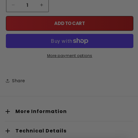
Quantity
Decrease quantity for Lat Pull Down Station Wall-Mounte
Increase quantity for Lat Pull Down Station 
ADD TO CART
More payment options
Share
More Information
Technical Details