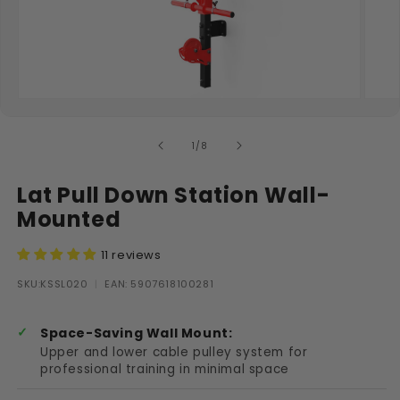
Open media 1 in modal
Open
of
1
/
8
Lat Pull Down Station Wall-
Mounted
11 reviews
SKU:
SKU:KSSL020
|
EAN: 5907618100281
Space-Saving Wall Mount:
Upper and lower cable pulley system for
professional training in minimal space