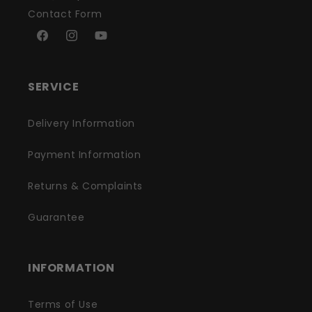
Contact Form
Facebook
Instagram
YouTube
SERVICE
Delivery Information
Payment Information
Returns & Complaints
Guarantee
INFORMATION
Terms of Use