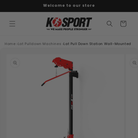
Welcome to our store
Skip to content
Cart
Home
›
Lat Pulldown Machines
›
Lat Pull Down Station Wall-Mounted
o product information