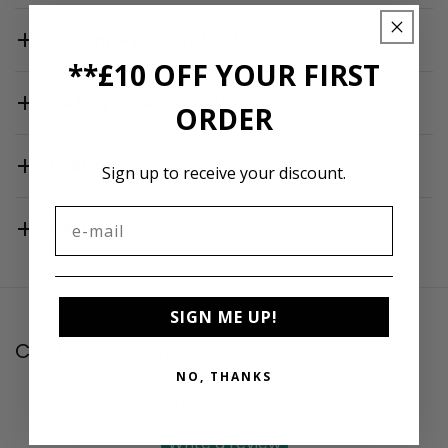
Assembly & Contents
**£10 OFF YOUR FIRST
Safety Information
ORDER
Exercises
Sign up to receive your discount.
FAQ
SIGN ME UP!
Customer Reviews
NO, THANKS
Be the first to write a review
Write a review