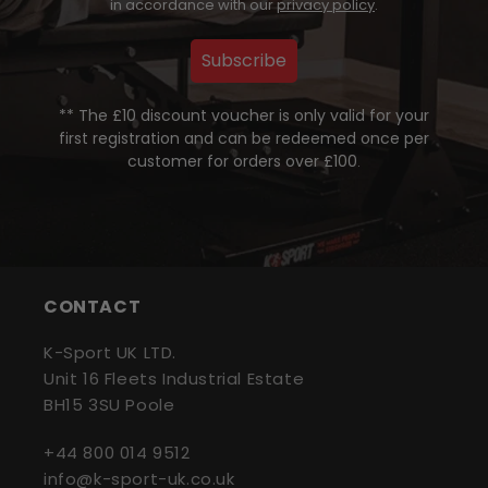
in accordance with our
privacy policy
.
Subscribe
** The £10 discount voucher is only valid for your
first registration and can be redeemed once per
customer for orders over £100
.
CONTACT
K-Sport UK LTD.
Unit 16 Fleets Industrial Estate
BH15 3SU Poole
+44 800 014 9512
info@k-sport-uk.co.uk