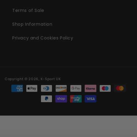
Terms of Sale
Shop Information
Privacy and Cookies Policy
Copyright © 2026, K-Sport UK
Payment methods