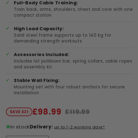
Full-Body Cable Training:
Train back, arms, shoulders, chest and core with one
compact station
High Load Capacity:
Solid steel frame supports up to 140 kg for
demanding strength workouts
Accessories Included:
Includes lat pulldown bar, spring collars, cable ropes
and assembly kit
Stable Wall Fixing:
Mounting set with four robust anchors for secure
installation
£98.99
£119.99
SAVE £21
Sale price
Regular price
In stock
Delivery:
up to 1-2 working days*