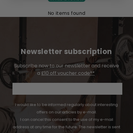
No items found
Newsletter subscription
Subscribe now to our newsletter and receive
a
£10 off voucher code**
Email
I would like to be informed regularly about interesting
offers on our articles by e-mail.
I can cancel this consent to the use of my e-mail
address at any time for the future. The newsletter is sent